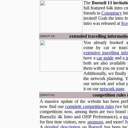
The
Buenzli 13 invitati
full featured 64k intro c
friends in
Conspiracy
hit
invited! Grab the intro 
intro was released at
Sce
extended travelling informati
(2004-07-14)
You already booked a
come by car or train
extensive travelling inf
have a
car guide
and a
t
both are also available 
them with you on your tr
Additionally, we finally 
the network planning. 
our network and what y
it on our
network page
.
competition rules
(2004-07-01)
A massive update of the website has been per
now find our
complete competition rules
(we bri
competitions now, among them are two brand n
Buenzli): 4k Intro and OHP Performance), a
gu
for first time visitors, new
sponsors
, and more! J
A
detailed description
on Buenzli has been inc