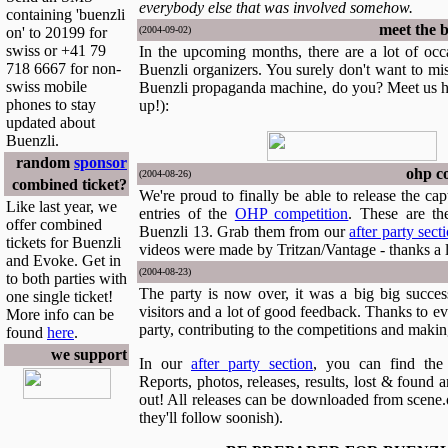
everybody else that was involved somehow.
containing 'buenzli
meet the b
on' to 20199 for
(2004-09-02)
swiss or +41 79
In the upcoming months, there are a lot of occ
718 6667 for non-
Buenzli organizers. You surely don't want to miss
swiss mobile
Buenzli propaganda machine, do you? Meet us h
phones to stay
up!):
updated about
Buenzli.
random
sponsor
ohp co
(2004-08-26)
combined ticket?
We're proud to finally be able to release the ca
Like last year, we
entries of the
OHP competition
. These are th
offer combined
Buenzli 13. Grab them from our
after party sect
tickets for Buenzli
videos were made by Tritzan/Vantage - thanks a 
and Evoke. Get in
(2004-08-23)
to both parties with
The party is now over, it was a big big succes
one single ticket!
visitors and a lot of good feedback. Thanks to e
More info can be
party, contributing to the competitions and making
found
here
.
we support
In our
after party section
, you can find the 
Reports, photos, releases, results, lost & found 
out! All releases can be downloaded from scene.o
they'll follow soonish).