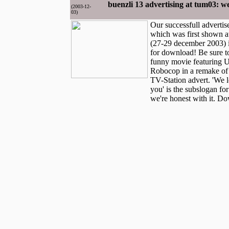
buenzli 13 advertising at tum03: we
(2003-12-
03)
Our successfull advertis
which was first shown a
(27-29 december 2003) i
for download! Be sure to
funny movie featuring 
Robocop in a remake of 
TV-Station advert. 'We l
you' is the subslogan fo
we're honest with it. D