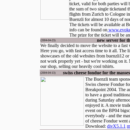
ticket, valid for both parties will
the sum of two single ticketand t
flights from Zurich to Cologne in
Buenzli for almost 10 days of no
The tickets will be available at 
info can be found on
www.evoke-
The prize for the ticket will be a
new server for t
(2004-04-23)
We finally decided to move the website to a fast
Here you go, with fast access time to it all. The l
showcases of the old websites from buenzli12 or
not work properly yet - but we're working on it.
our shop, selling our heavily cool tshirts.
swiss cheese fondue for the masse
(2004-04-13)
The Buenzli team sponso
Swiss cheese Fondue for
Breakpoint 2004. The a
to have a good tradition
during Saturday afternoo
enjoyed it. A movie trai
event on the BP04 bigsc
everybody - and the mas
of cheese Fondue went a
Download:
divX5.1.1
m