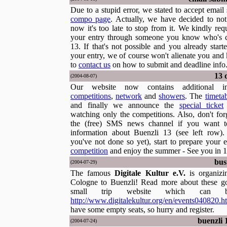
Due to a stupid error, we stated to accept emai
compo page
. Actually, we have decided to no
now it's too late to stop from it. We kindly re
your entry through someone you know who's 
13. If that's not possible and you already start
your entry, we of course won't alienate you and
to
contact us
on how to submit and deadline info
13 
(2004-08-07)
Our website now contains additional in
competitions
,
network
and
showers
. The
timeta
and finally we announce the
special ticket
watching only the competitions. Also, don't for
the (free) SMS news channel if you want to
information about Buenzli 13 (see left row
you've not done so yet), start to prepare your e
competition
and enjoy the summer - See you in 1
bus
(2004-07-29)
The famous
Digitale Kultur e.V.
is organiz
Cologne to Buenzli! Read more about these g
small trip website which can 
http://www.digitalekultur.org/en/events040820.h
have some empty seats, so hurry and register.
buenzli 1
(2004-07-24)