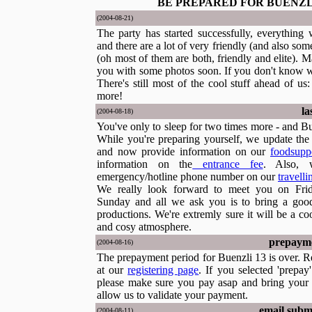
BE PREPARED FOR BUENZL
(2004-08-21)
The party has started successfully, everything 
and there are a lot of very friendly (and also som
(oh most of them are both, friendly and elite). 
you with some photos soon. If you don't know wh
There's still most of the cool stuff ahead of u
more!
la
(2004-08-18)
You've only to sleep for two times more - and Bue
While you're preparing yourself, we update the w
and now provide information on our
foodsupp
information on the
entrance fee
. Also, 
emergency/hotline phone number on our
travell
We really look forward to meet you on Frid
Sunday and all we ask you is to bring a go
productions. We're extremly sure it will be a c
and cosy atmosphere.
prepayme
(2004-08-16)
The prepayment period for Buenzli 13 is over. Re
at our
registering page
. If you selected 'prepay
please make sure you pay asap and bring your 
allow us to validate your payment.
email subm
(2004-08-11)