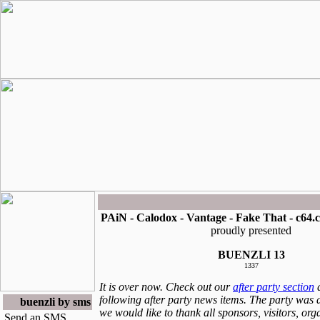
PAiN - Calodox - Vantage - Fake That - c64.
proudly presented
BUENZLI 13
1337
It is over now. Check out our
after party section
a
following after party news items. The party was 
buenzli by sms
we would like to thank all sponsors, visitors, or
Send an SMS