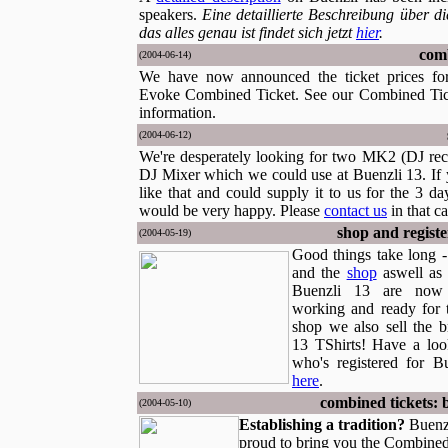
speakers.
Eine detaillierte Beschreibung über d
das alles genau ist findet sich jetzt
hier
.
comb
(2004-06-14)
We have now announced the ticket prices fo
Evoke Combined Ticket. See our Combined Tic
information.
(2004-06-12)
We're desperately looking for two MK2 (DJ rec
DJ Mixer which we could use at Buenzli 13. If
like that and could supply it to us for the 3 d
would be very happy. Please
contact us
in that ca
shop and regist
(2004-05-19)
Good things take long -
and the
shop
aswell as
Buenzli 13 are now o
working and ready for 
shop we also sell the 
13 TShirts! Have a loo
who's registered for B
here
.
combined tickets: 
(2004-05-10)
Establishing a tradition?
Buenz
proud to bring you the Combined